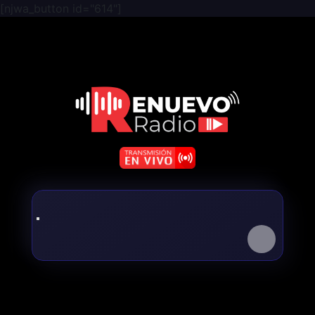
[njwa_button id="614"]